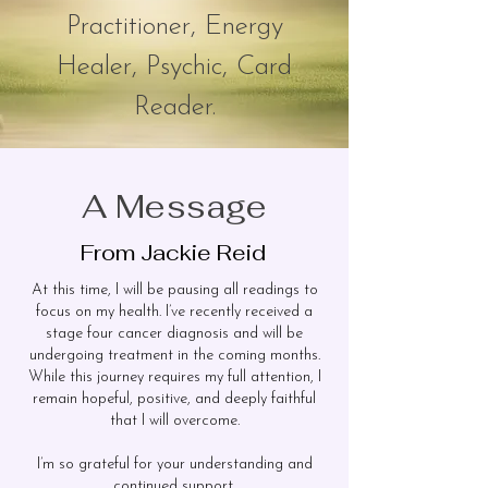
Practition
er, Energy
Healer, Psychic,
Card
Reader.
A Message
From Jackie Reid
At this time, I will be pausing all readings to
focus on my health. I’ve recently received a
stage four cancer diagnosis and will be
undergoing treatment in the coming months.
While this journey requires my full attention, I
remain hopeful, positive, and deeply faithful
that I will overcome.
I’m so grateful for your understanding and
continued support.