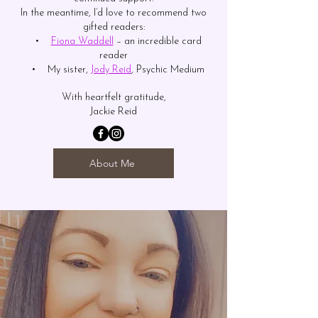
In the meantime, I’d love to recommend two
gifted readers:
•
Fiona Waddell
– an incredible card
reader
• My sister,
Jody Reid
, Psychic Medium
With heartfelt gratitude,
Jackie Reid
About Me