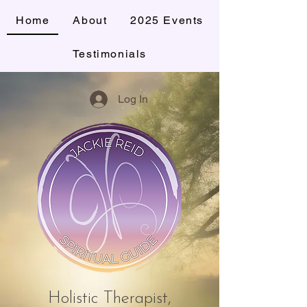
Home
About
2025 Events
Testimonials
Log In
Holistic Therapist,