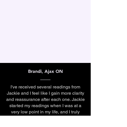
Brandi, Ajax ON
I've received several readings from
Jackie and I feel like I gain more clarity
and reassurance after each one. Jackie
started my readings when I was at a
very low point in my life, and I truly
credit her for helping me get to the
(much better) space I'm at now.