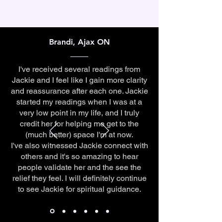
Brandi, Ajax ON
I've received several readings from
Jackie and I feel like I gain more clarity
and reassurance after each one. Jackie
started my readings when I was at a
very low point in my life, and I truly
credit her for helping me get to the
(much better) space I'm at now.
I've also witnessed Jackie connect with
others and it's so amazing to hear
people validate her and the see the
relief they feel. I will definitely continue
to see Jackie for spiritual guidance.