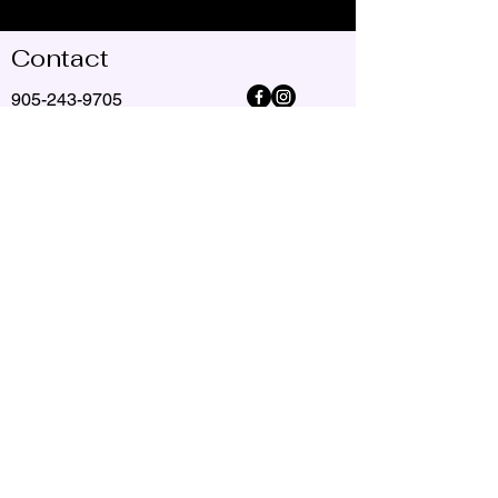
Contact
905-243-9705
jackiespiritualguidereader@gmail.com
© Copyright 2025 Jackie Reid Spirit Guide