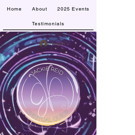
Home
About
2025 Events
Testimonials
Log In