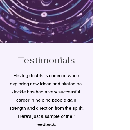
Testimonials
Having doubts is common when
exploring new ideas and strategies.
Jackie has had a very successful
career in helping people gain
strength and direction from the spirit.
Here's just a sample of their
feedback.